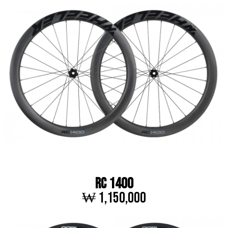
RC 1400
₩ 1,150,000