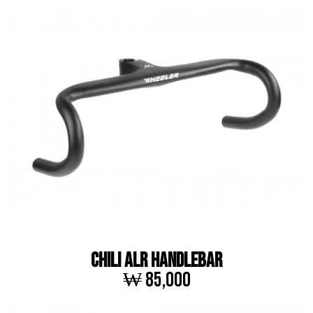
CHILI ALR HANDLEBAR
₩ 85,000