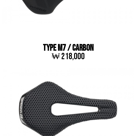
TYPE M7 / CARBON
₩ 218,000