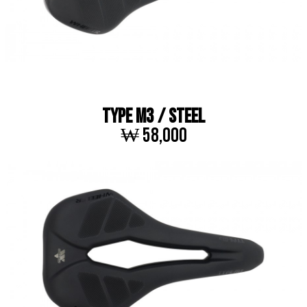
TYPE M3 / STEEL
₩ 58,000