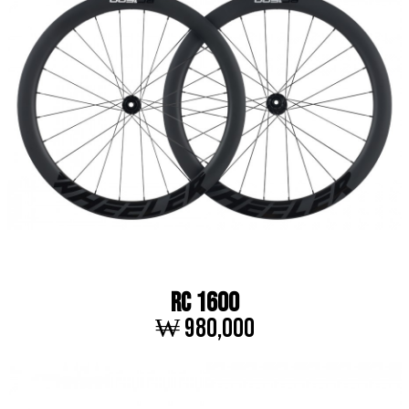
RC 1600
₩ 980,000