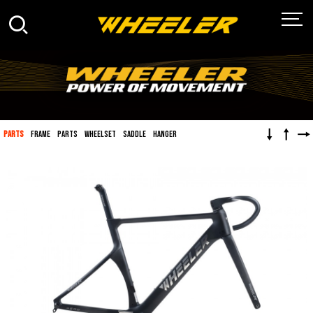
↓
↑
→
PARTS
FRAME
PARTS
WHEELSET
SADDLE
HANGER