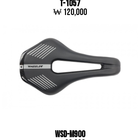
T-1057
₩ 120,000
WSD-M900