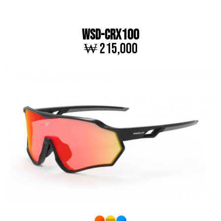
WSD-CRX100
₩ 215,000