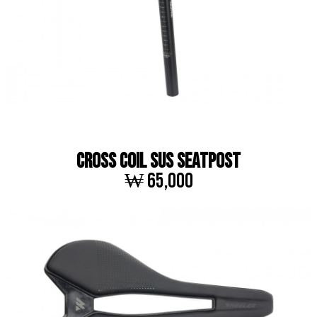
CROSS COIL SUS SEATPOST
₩ 65,000