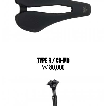
TYPE R / Cr-Mo
₩ 80,000