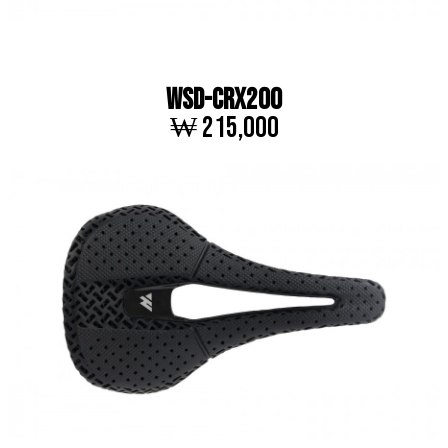
WSD-CRX200
₩ 215,000