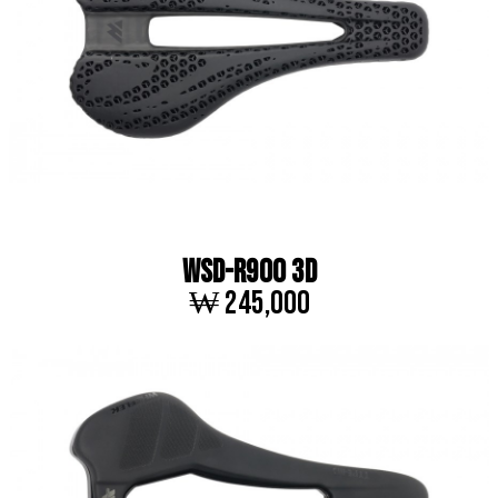
WSD-R900 3D
₩ 245,000