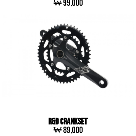
₩ 99,000
R&D CRANKSET
₩ 89,000