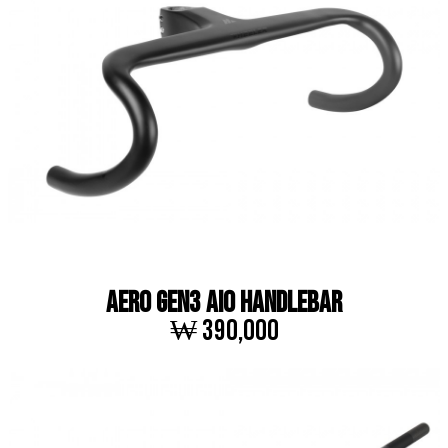
AERO GEN3 AIO HANDLEBAR
₩ 390,000