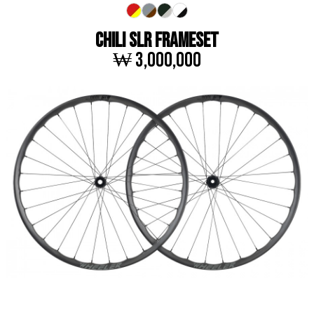
CHILI SLR FRAMESET
₩ 3,000,000