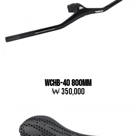
WCHB-40 800MM
₩ 350,000