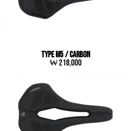
TYPE M5 / CARBON
₩ 218,000