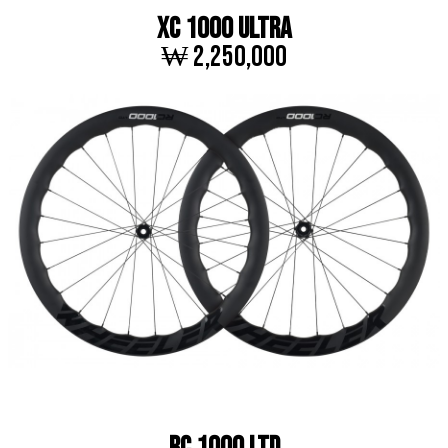
XC 1000 ULTRA
₩ 2,250,000