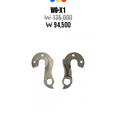
WG-X1
₩ 135,000
₩ 94,500