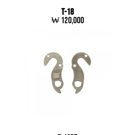
T-18
₩ 120,000