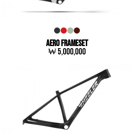
AERO FRAMESET
₩ 5,000,000