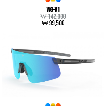
WG-V1
₩ 142,000
₩ 99,500