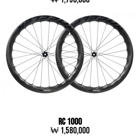
RC 1000
₩ 1,580,000