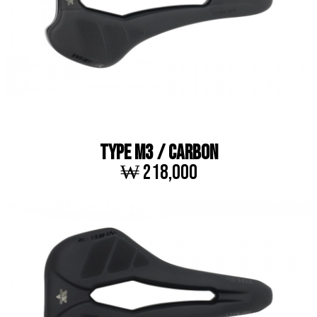
TYPE M3 / CARBON
₩ 218,000