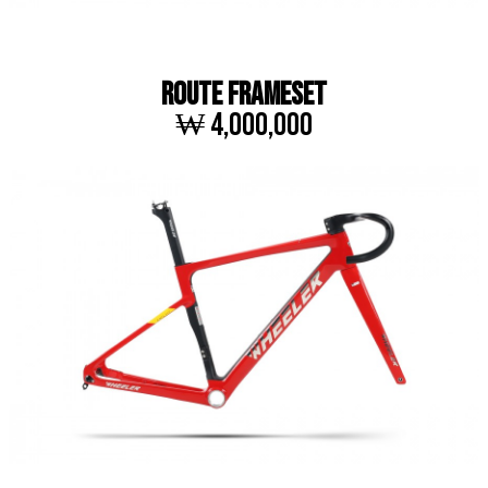
ROUTE FRAMESET
₩ 4,000,000