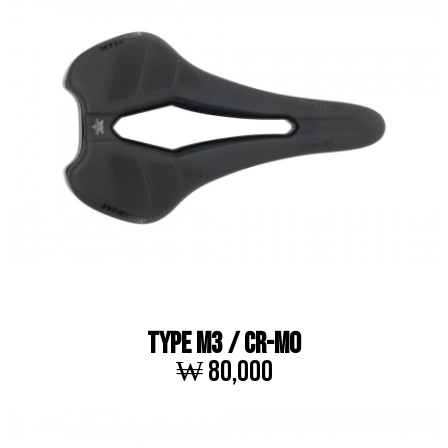
TYPE M3 / Cr-Mo
₩ 80,000