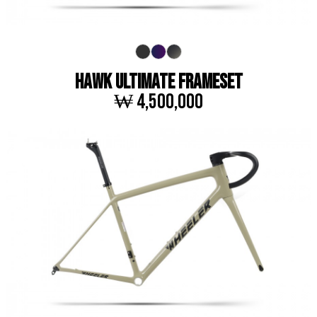
HAWK ULTIMATE FRAMESET
₩ 4,500,000