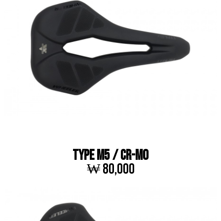
TYPE M5 / Cr-Mo
₩ 80,000