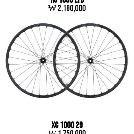
RC 1000 LTD
₩ 2,190,000
XC 1000 29
₩ 1,750,000