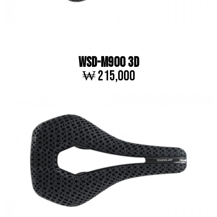
WSD-M900 3D
₩ 215,000