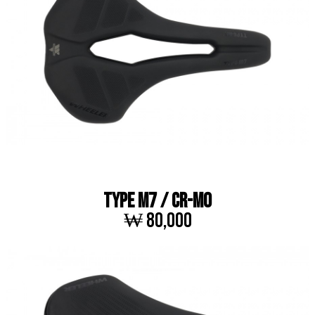
TYPE M7 / Cr-Mo
₩ 80,000