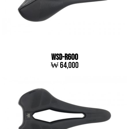
WSD-R600
₩ 64,000