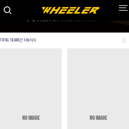
Total 10,665건
1 페이지
NO IMAGE
NO IMAGE