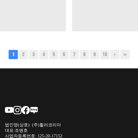
2
3
4
5
6
7
8
9
10
1
법인명(상호): (주)휠러코리아
대표:조병호
사업자등록번호: 125-20-17152