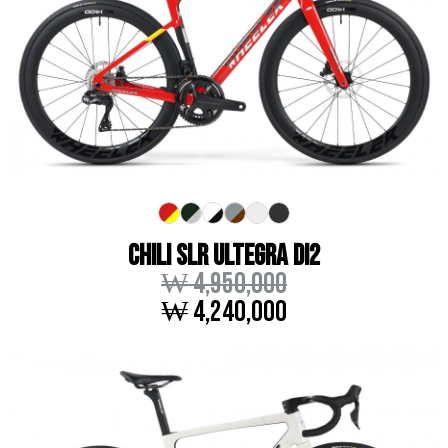
CHILI SLR ULTEGRA DI2
₩ 4,950,000
₩ 4,240,000