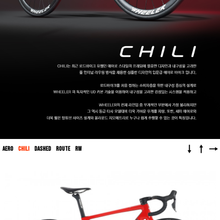
↓
↑
→
AERO
CHILI
DASHED
ROUTE
RW