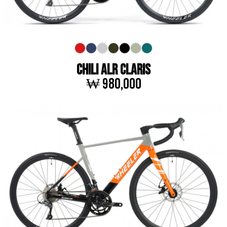
CHILI ALR CLARIS
₩ 980,000