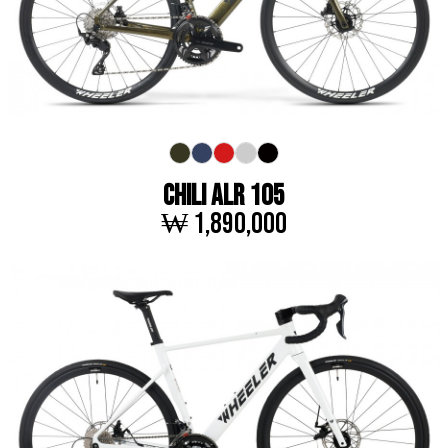
CHILI ALR 105
₩ 1,890,000