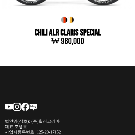
CHILI ALR CLARIS SPECIAL
₩ 980,000
법인명(상호): (주)휠러코리아
대표:조병호
사업자등록번호: 125-20-17152