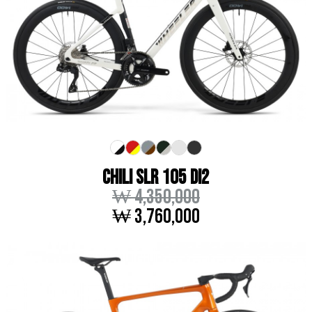
CHILI SLR 105 DI2
₩ 4,350,000
₩ 3,760,000