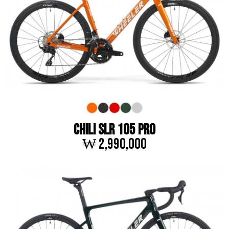
CHILI SLR 105 PRO
₩ 2,990,000