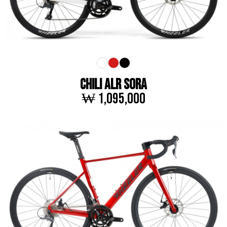
CHILI ALR SORA
₩ 1,095,000