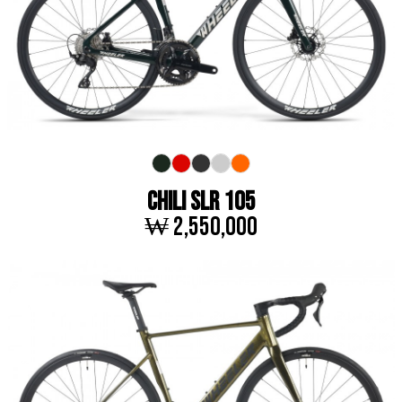
CHILI SLR 105
₩ 2,550,000